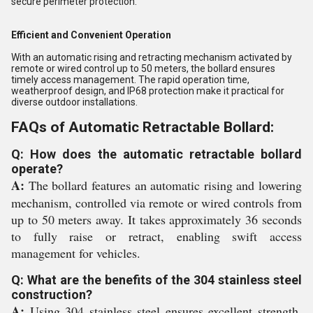
secure perimeter protection.
Efficient and Convenient Operation
With an automatic rising and retracting mechanism activated by
remote or wired control up to 50 meters, the bollard ensures
timely access management. The rapid operation time,
weatherproof design, and IP68 protection make it practical for
diverse outdoor installations.
FAQs of Automatic Retractable Bollard:
Q: How does the automatic retractable bollard
operate?
A:
The bollard features an automatic rising and lowering
mechanism, controlled via remote or wired controls from
up to 50 meters away. It takes approximately 36 seconds
to fully raise or retract, enabling swift access
management for vehicles.
Q: What are the benefits of the 304 stainless steel
construction?
A:
Using 304 stainless steel ensures excellent strength,