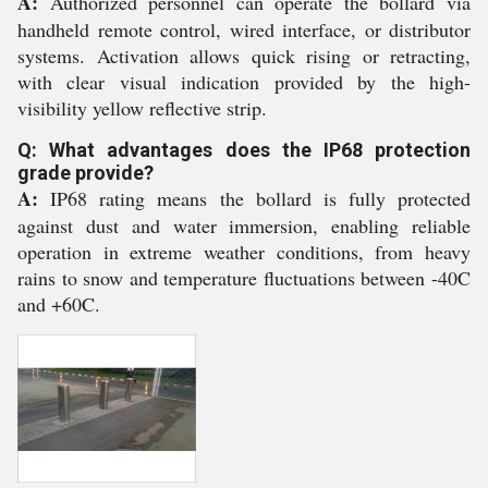
A:
Authorized personnel can operate the bollard via
handheld remote control, wired interface, or distributor
systems. Activation allows quick rising or retracting,
with clear visual indication provided by the high-
visibility yellow reflective strip.
Q: What advantages does the IP68 protection
grade provide?
A:
IP68 rating means the bollard is fully protected
against dust and water immersion, enabling reliable
operation in extreme weather conditions, from heavy
rains to snow and temperature fluctuations between -40C
and +60C.