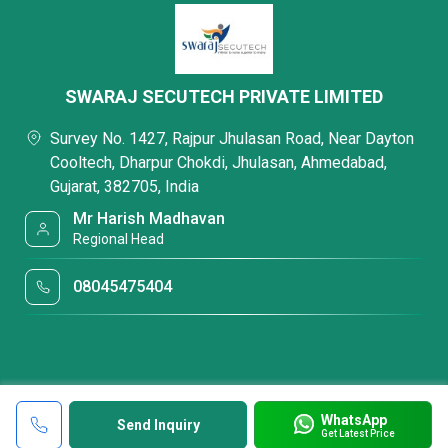
SWARAJ SECUTECH PRIVATE LIMITED
Survey No. 1427, Rajpur Jhulasan Road, Near Dayton
Cooltech, Dharpur Chokdi, Jhulasan, Ahmedabad,
Gujarat, 382705, India
Mr Harish Madhavan
Regional Head
08045475404
WhatsApp
Send Inquiry
Get Latest Price