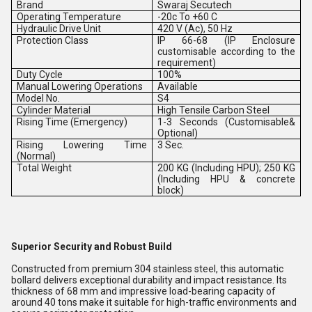
Brand
Swaraj Secutech
Operating Temperature
-20c To +60 C
Hydraulic Drive Unit
420 V (Ac), 50 Hz
Protection Class
IP 66-68 (IP Enclosure
customisable according to the
requirement)
Duty Cycle
100%
Manual Lowering Operations
Available
Model No.
S4
Cylinder Material
High Tensile Carbon Steel
Rising Time (Emergency)
1-3 Seconds (Customisable&
Optional)
Rising Lowering Time
3 Sec.
(Normal)
Total Weight
200 KG (Including HPU); 250 KG
(Including HPU & concrete
block)
Superior Security and Robust Build
Constructed from premium 304 stainless steel, this automatic
bollard delivers exceptional durability and impact resistance. Its
thickness of 68 mm and impressive load-bearing capacity of
around 40 tons make it suitable for high-traffic environments and