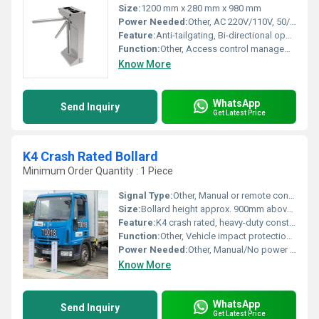
Size:
1200 mm x 280 mm x 980 mm
Power Needed:
Other, AC 220V/110V, 50/60Hz
Feature:
Anti-tailgating, Bi-directional operation, Manual unlocking, Stainless steel body
Function:
Other, Access control management for pedestrian entry and exit
Know More
WhatsApp
Send Inquiry
Get Latest Price
K4 Crash Rated Bollard
Minimum Order Quantity : 1 Piece
Signal Type:
Other, Manual or remote controlled activation (for automatic version)
Size:
Bollard height approx. 900mm above ground, diameter ~219mm
Feature:
K4 crash rated, heavy-duty construction, high visibility, corrosion-resistant, anti-ram
Function:
Other, Vehicle impact protection, perimeter security, and anti-ram barrier
Power Needed:
Other, Manual/No power required, optional automatic version requires 220V power supply
Know More
WhatsApp
Send Inquiry
Get Latest Price