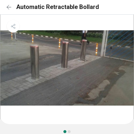
Automatic Retractable Bollard