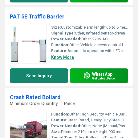
PAT 5E Traffic Barrier
Size:
Customizable arm length up to 6 meters
Signal Type:
Other, Infrared sensor-driven
Power Needed:
Other, 220V AC
Function:
Other, Vehicle access control for traffic management
Feature:
Automatic operation with LED indicators
Know More
WhatsApp
Send Inquiry
Get Latest Price
Crash Rated Bollard
Minimum Order Quantity : 1 Piece
Function:
Other, High Security Vehicle Barrier, Prevents Unauthorized Vehicle Access
Feature:
Crash Rated, Heavy Duty Steel Construction, Removable/Fixed Options
Power Needed:
Other, None (Manual/Passive Type); Optional Hydraulic/Electric Automation
Size:
Diameter 219 mm x Height 900 mm Above Ground (Customizable)
Signal Type:
Other, Reflective Tape & Integrated LED Warning Lights