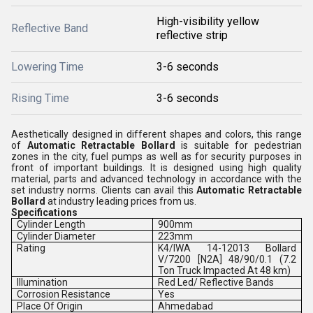
High-visibility yellow
Reflective Band
reflective strip
Lowering Time
3-6 seconds
Rising Time
3-6 seconds
Aesthetically designed in different shapes and colors, this range
of
Automatic Retractable Bollard
is suitable for pedestrian
zones in the city, fuel pumps as well as for security purposes in
front of important buildings. It is designed using high quality
material, parts and advanced technology in accordance with the
set industry norms. Clients can avail this
Automatic Retractable
Bollard
at industry leading prices from us.
Specifications
Cylinder Length
900mm
Cylinder Diameter
223mm
Rating
K4/IWA 14-12013 Bollard
V/7200 [N2A] 48/90/0.1 (7.2
Ton Truck Impacted At 48 km)
Illumination
Red Led/ Reflective Bands
Corrosion Resistance
Yes
Place Of Origin
Ahmedabad