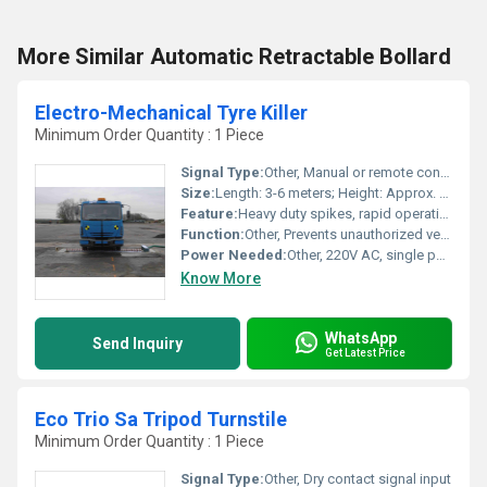
More Similar Automatic Retractable Bollard
Electro-Mechanical Tyre Killer
Minimum Order Quantity : 1 Piece
Signal Type:
Other, Manual or remote control
Size:
Length: 3-6 meters; Height: Approx. 90 mm above ground
Feature:
Heavy duty spikes, rapid operation, electro-mechanical drive, reversible action
Function:
Other, Prevents unauthorized vehicle entry by puncturing tyres
Power Needed:
Other, 220V AC, single phase
Know More
WhatsApp
Send Inquiry
Get Latest Price
Eco Trio Sa Tripod Turnstile
Minimum Order Quantity : 1 Piece
Signal Type:
Other, Dry contact signal input