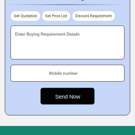
Get Quotation
Get Price List
Discuss Requirement
Enter Buying Requirement Details
Mobile number