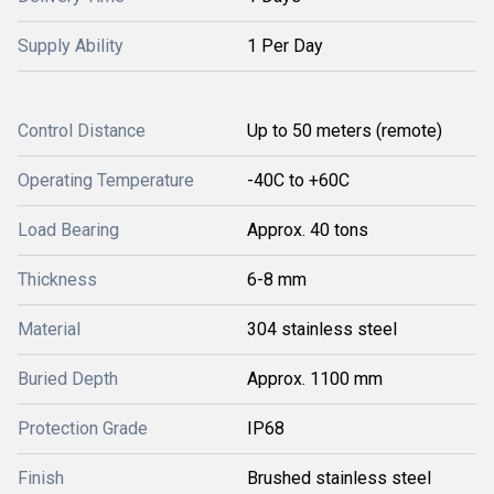
Supply Ability
1 Per Day
Control Distance
Up to 50 meters (remote)
Operating Temperature
-40C to +60C
Load Bearing
Approx. 40 tons
Thickness
6-8 mm
Material
304 stainless steel
Buried Depth
Approx. 1100 mm
Protection Grade
IP68
Finish
Brushed stainless steel