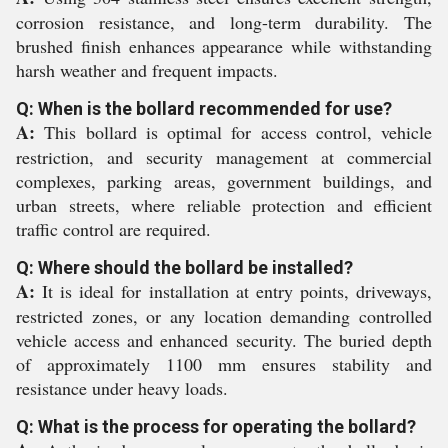
corrosion resistance, and long-term durability. The
brushed finish enhances appearance while withstanding
harsh weather and frequent impacts.
Q: When is the bollard recommended for use?
A:
This bollard is optimal for access control, vehicle
restriction, and security management at commercial
complexes, parking areas, government buildings, and
urban streets, where reliable protection and efficient
traffic control are required.
Q: Where should the bollard be installed?
A:
It is ideal for installation at entry points, driveways,
restricted zones, or any location demanding controlled
vehicle access and enhanced security. The buried depth
of approximately 1100 mm ensures stability and
resistance under heavy loads.
Q: What is the process for operating the bollard?