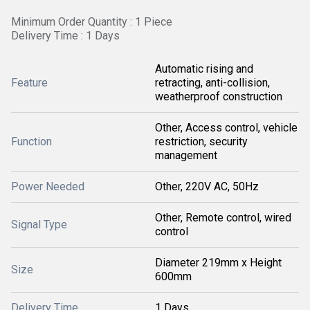
Minimum Order Quantity : 1 Piece
Delivery Time : 1 Days
Automatic rising and
Feature
retracting, anti-collision,
weatherproof construction
Other, Access control, vehicle
Function
restriction, security
management
Power Needed
Other, 220V AC, 50Hz
Other, Remote control, wired
Signal Type
control
Diameter 219mm x Height
Size
600mm
Delivery Time
1 Days