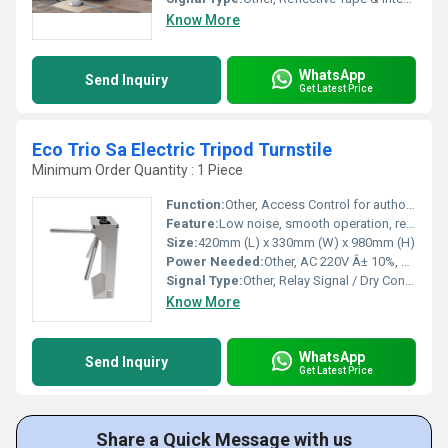
Know More
WhatsApp
Send Inquiry
Get Latest Price
Eco Trio Sa Electric Tripod Turnstile
Minimum Order Quantity : 1 Piece
Function:
Other, Access Control for authorized entry and exit
Feature:
Low noise, smooth operation, reversible arm, anti-tailgating, manual release during power failure
Size:
420mm (L) x 330mm (W) x 980mm (H)
Power Needed:
Other, AC 220V Â± 10%, 50Hz
Signal Type:
Other, Relay Signal / Dry Contact
Know More
WhatsApp
Send Inquiry
Get Latest Price
Share a Quick Message with us