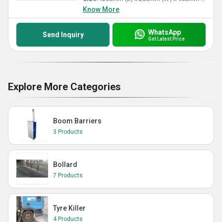
Know More
WhatsApp
Send Inquiry
Get Latest Price
Explore More Categories
Boom Barriers
3 Products
Bollard
7 Products
Tyre Killer
4 Products