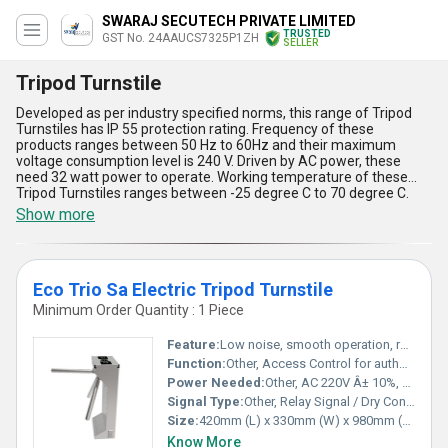
SWARAJ SECUTECH PRIVATE LIMITED
TRUSTED
GST No. 24AAUCS7325P1ZH
SELLER
Tripod Turnstile
Developed as per industry specified norms, this range of Tripod
Turnstiles has IP 55 protection rating. Frequency of these
products ranges between 50 Hz to 60Hz and their maximum
voltage consumption level is 240 V. Driven by AC power, these
need 32 watt power to operate. Working temperature of these
Tripod Turnstiles ranges between -25 degree C to 70 degree C.
These maintain 550 mm passage width. Stainless steel made
Show more
body of these products is completely weather proof. Dimension of
these turnstiles is 480 x 280 x 980 mm. Standard of these
pedestrian controlling systems has been verified on the basis of
their strength, longevity, design, protection rating and operating
Eco Trio Sa Electric Tripod Turnstile
cost.
Minimum Order Quantity : 1 Piece
Feature:
Low noise, smooth operation, reversible arm, anti-tailgating, manual release during power failure
Function:
Other, Access Control for authorized entry and exit
Power Needed:
Other, AC 220V Â± 10%, 50Hz
Signal Type:
Other, Relay Signal / Dry Contact
Size:
420mm (L) x 330mm (W) x 980mm (H)
Know More