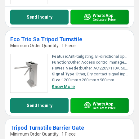
WhatsApp
Send Inquiry
Get Latest Price
Eco Trio Sa Tripod Turnstile
Minimum Order Quantity : 1 Piece
Feature:
Anti-tailgating, Bi-directional operation, Manual unlocking, Stainless steel body
Function:
Other, Access control management for pedestrian entry and exit
Power Needed:
Other, AC 220V/110V, 50/60Hz
Signal Type:
Other, Dry contact signal input
Size:
1200 mm x 280 mm x 980 mm
Know More
WhatsApp
Send Inquiry
Get Latest Price
Tripod Turnstile Barrier Gate
Minimum Order Quantity : 1 Piece