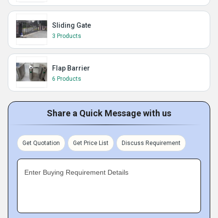
Sliding Gate
3 Products
Flap Barrier
6 Products
Share a Quick Message with us
Get Quotation
Get Price List
Discuss Requirement
Enter Buying Requirement Details