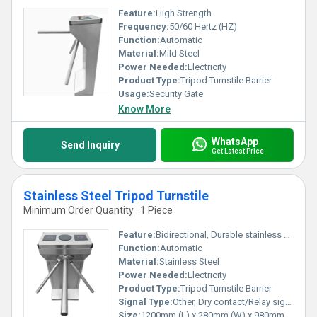
Feature:
High Strength
Frequency:
50/60 Hertz (HZ)
Function:
Automatic
Material:
Mild Steel
Power Needed:
Electricity
Product Type:
Tripod Turnstile Barrier
Usage:
Security Gate
Know More
WhatsApp
Send Inquiry
Get Latest Price
Stainless Steel Tripod Turnstile
Minimum Order Quantity : 1 Piece
Feature:
Bidirectional, Durable stainless steel body, Automatic reset of arms
Function:
Automatic
Material:
Stainless Steel
Power Needed:
Electricity
Product Type:
Tripod Turnstile Barrier
Signal Type:
Other, Dry contact/Relay signal input
Size:
1200mm (L) x 280mm (W) x 980mm (H)