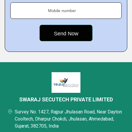
Mobile number
SWARAJ SECUTECH PRIVATE LIMITED
Survey No. 1427, Rajpur Jhulasan Road, Near Dayton
Cooltech, Dharpur Chokdi, Jhulasan, Ahmedabad,
Gujarat, 382705, India