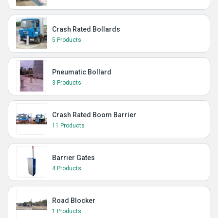
Crash Rated Bollards
5 Products
Pneumatic Bollard
3 Products
Crash Rated Boom Barrier
11 Products
Barrier Gates
4 Products
Road Blocker
1 Products